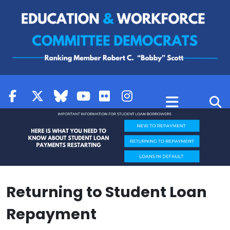
Skip to content
Returning to Student Loan
Repayment