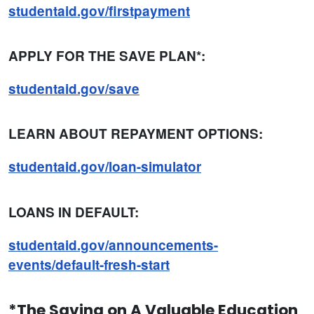
studentaid.gov/firstpayment
APPLY FOR THE SAVE PLAN*:
studentaid.gov/save
LEARN ABOUT REPAYMENT OPTIONS:
studentaid.gov/loan-simulator
LOANS IN DEFAULT:
studentaid.gov/announcements-
events/default-fresh-start
*The Saving on A Valuable Education