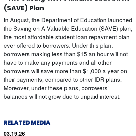
(SAVE) Plan
In August, the Department of Education launched
the Saving on A Valuable Education (SAVE) plan,
the most affordable student loan repayment plan
ever offered to borrowers. Under this plan,
borrowers making less than $15 an hour will not
have to make any payments and all other
borrowers will save more than $1,000 a year on
their payments, compared to other IDR plans.
Moreover, under these plans, borrowers’
balances will not grow due to unpaid interest.
RELATED MEDIA
03.19.26