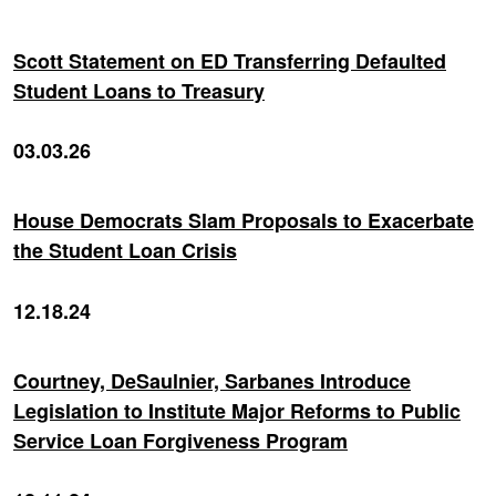
Scott Statement on ED Transferring Defaulted
Student Loans to Treasury
03.03.26
House Democrats Slam Proposals to Exacerbate
the Student Loan Crisis
12.18.24
Courtney, DeSaulnier, Sarbanes Introduce
Legislation to Institute Major Reforms to Public
Service Loan Forgiveness Program