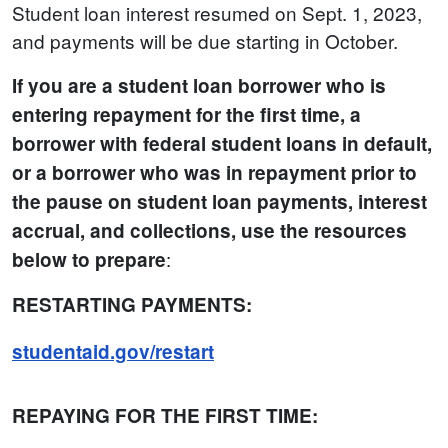
Student loan interest resumed on Sept. 1, 2023,
and payments will be due starting in October.
If you are a student loan borrower who is
entering repayment for the first time, a
borrower with federal student loans in default,
or a borrower who was in repayment prior to
the pause on student loan payments, interest
accrual, and collections, use the resources
:
below to prepare
RESTARTING PAYMENTS:
studentaid.gov/restart
REPAYING FOR THE FIRST TIME: