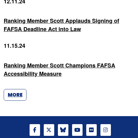
12.11.24
Ranking Member Scott Applauds Signing of
FAFSA Deadline Act into Law
11.15.24
Ranking Member Scott Champions FAFSA
Accessibility Measure
MORE