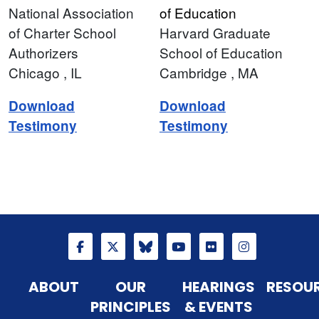
National Association
of Education
of Charter School
Harvard Graduate
Authorizers
School of Education
Chicago
, IL
Cambridge
, MA
Download
Download
Testimony
Testimony
ABOUT
OUR
HEARINGS
RESOU
PRINCIPLES
& EVENTS