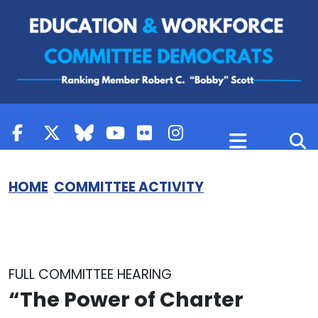
Skip to content
HOME
COMMITTEE ACTIVITY
FULL COMMITTEE HEARING
“The Power of Charter