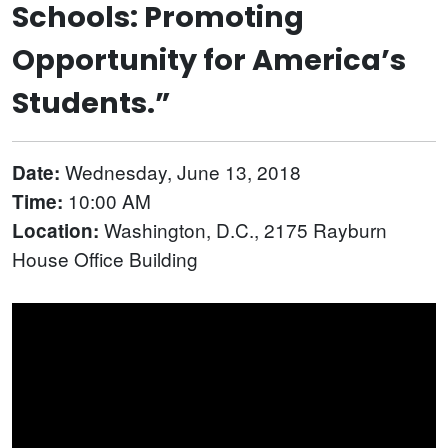
Schools: Promoting
Opportunity for America’s
Students.”
Wednesday, June 13, 2018
Date:
10:00 AM
Time:
Washington, D.C., 2175 Rayburn
Location:
House Office Building