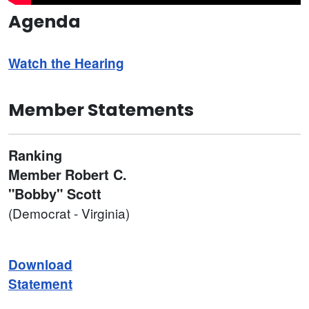
Agenda
Watch the Hearing
Member Statements
Ranking
Member
Robert C.
"Bobby" Scott
(Democrat - Virginia)
Download
Statement