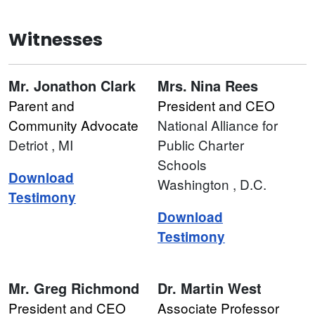
Witnesses
Mr.
Jonathon Clark
Mrs.
Nina Rees
Parent and
President and CEO
Community Advocate
National Alliance for
Detriot
, MI
Public Charter
Schools
Download
Washington
, D.C.
Testimony
Download
Testimony
Mr.
Greg Richmond
Dr.
Martin West
President and CEO
Associate Professor