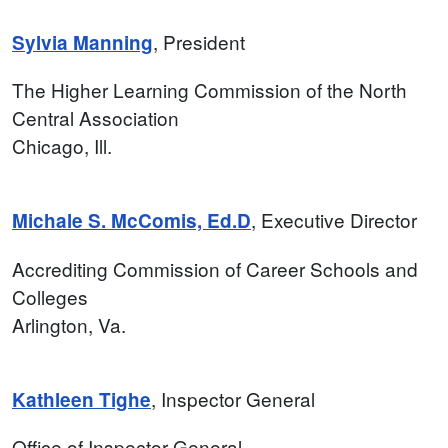
, President
Sylvia Manning
The Higher Learning Commission of the North
Central Association
Chicago, Ill.
, Executive Director
Michale S. McComis, Ed.D
Accrediting Commission of Career Schools and
Colleges
Arlington, Va.
, Inspector General
Kathleen Tighe
Office of Inspector General