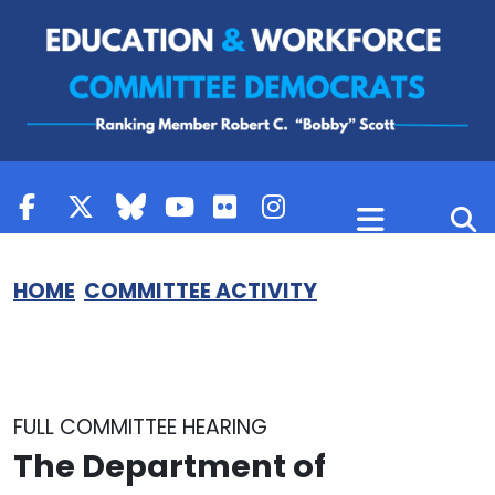
Skip to content
HOME
COMMITTEE ACTIVITY
FULL COMMITTEE HEARING
The Department of