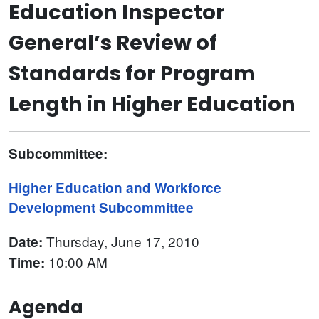
Education Inspector
General’s Review of
Standards for Program
Length in Higher Education
Subcommittee:
Higher Education and Workforce
Development Subcommittee
Thursday, June 17, 2010
Date:
10:00 AM
Time:
Agenda