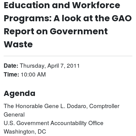
Education and Workforce
Programs: A look at the GAO
Report on Government
Waste
Thursday, April 7, 2011
Date:
10:00 AM
Time:
Agenda
The Honorable Gene L. Dodaro, Comptroller
General
U.S. Government Accountability Office
Washington, DC