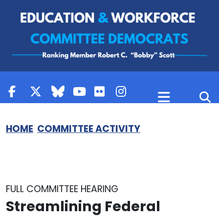
Skip to content
HOME
COMMITTEE ACTIVITY
FULL COMMITTEE HEARING
Streamlining Federal