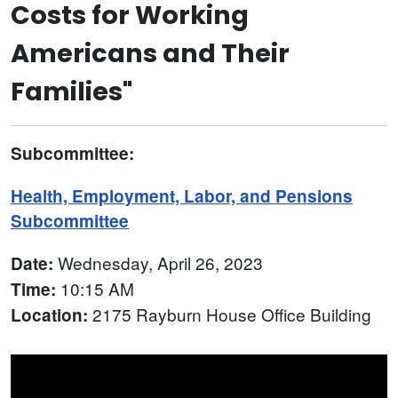
Costs for Working
Americans and Their
Families"
Subcommittee:
Health, Employment, Labor, and Pensions
Subcommittee
Wednesday, April 26, 2023
Date:
10:15 AM
Time:
2175 Rayburn House Office Building
Location: