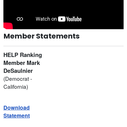
Member Statements
HELP Ranking
Member
Mark
DeSaulnier
(Democrat -
California)
Download
Statement