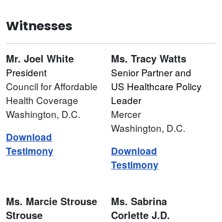
Witnesses
Mr. Joel White
Ms. Tracy Watts
President
Senior Partner and
Council for Affordable
US Healthcare Policy
Health Coverage
Leader
Washington, D.C.
Mercer
Washington, D.C.
Download
Testimony
Download
Testimony
Ms. Marcie Strouse
Ms. Sabrina
Strouse
Corlette J.D.