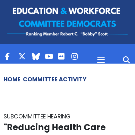
Skip to content
HOME
COMMITTEE ACTIVITY
SUBCOMMITTEE HEARING
"Reducing Health Care