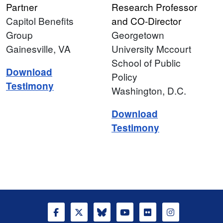
Partner
Research Professor
Capitol Benefits
and CO-Director
Group
Georgetown
Gainesville, VA
University Mccourt
School of Public
Download
Policy
Testimony
Washington, D.C.
Download
Testimony