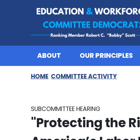
Skip to content
ABOUT
OUR PRINCIPLES
HOME
COMMITTEE ACTIVITY
SUBCOMMITTEE HEARING
"Protecting the R