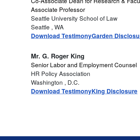
Co-Associate Dean for Research & Facu
Associate Professor
Seattle University School of Law
Seattle
, WA
Download Testimony
Garden Disclosu
Mr.
G. Roger King
Senior Labor and Employment Counsel
HR Policy Association
Washington
, D.C.
Download Testimony
King Disclosure