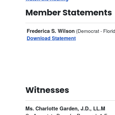
Member Statements
Frederica S. Wilson
(Democrat - Flori
Download Statement
Witnesses
Ms.
Charlotte Garden, J.D., LL.M