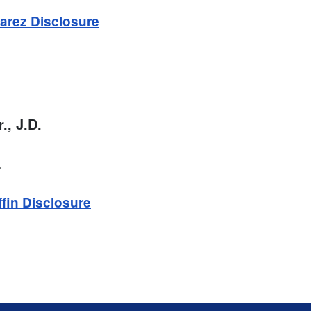
arez Disclosure
r., J.D.
.
ffin Disclosure