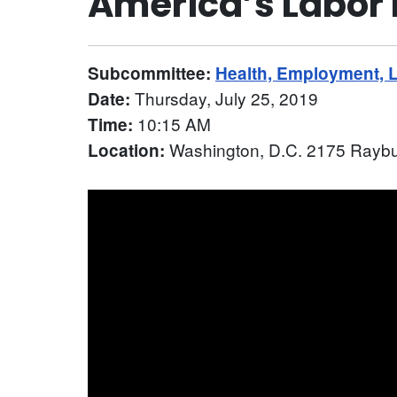
America’s Labor
Subcommittee:
Health, Employment, 
Thursday, July 25, 2019
Date:
10:15 AM
Time:
Washington, D.C. 2175 Raybu
Location: