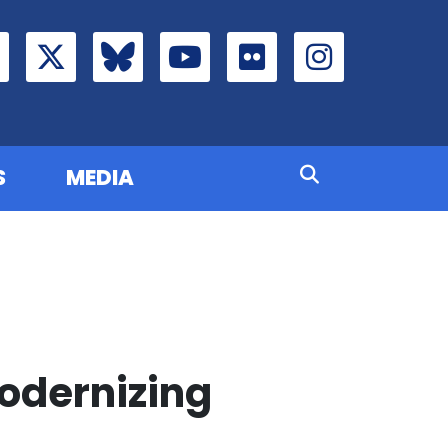
S
MEDIA
Modernizing