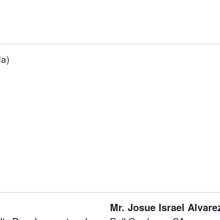
da)
Mr.
Josue Israel Alvare