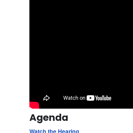
Agenda
Watch the Hearing