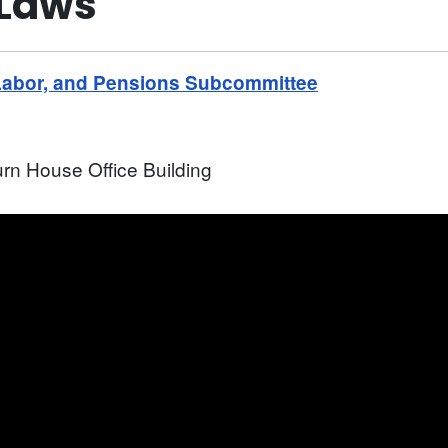
 Laws"
Labor, and Pensions Subcommittee
rn House Office Building