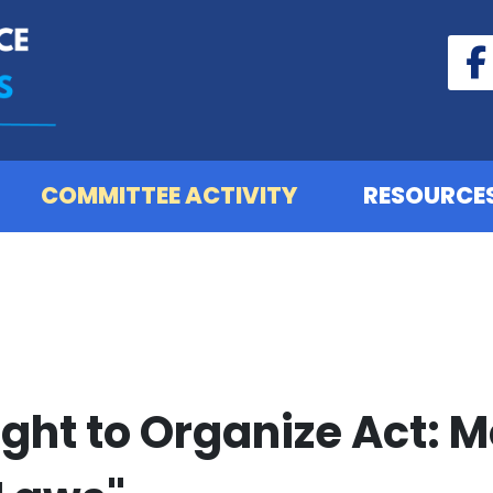
COMMITTEE ACTIVITY
RESOURCE
ight to Organize Act: 