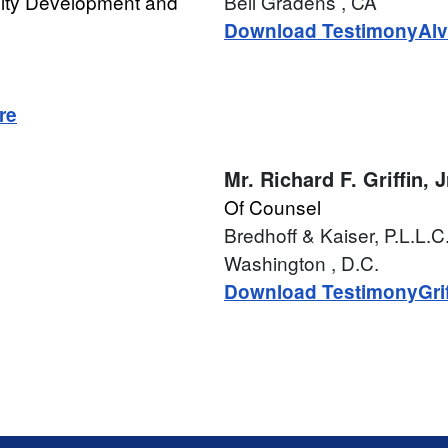
lty Development and
Bell Gradens
, CA
Download Testimony
Alv
re
Mr.
Richard F. Griffin, J
Of Counsel
Bredhoff & Kaiser, P.L.L.C
Washington
, D.C.
Download Testimony
Gri