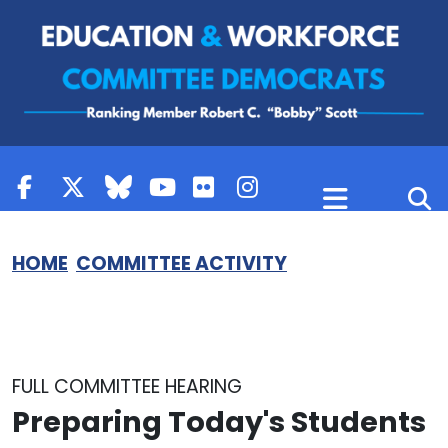
Skip to content
HOME
COMMITTEE ACTIVITY
FULL COMMITTEE HEARING
Preparing Today's Students