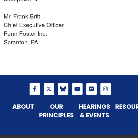
Mr. Frank Britt
Chief Executive Officer
Penn Foster Inc.
Scranton, PA
ABOUT
OUR
HEARINGS
RESOU
PRINCIPLES
& EVENTS