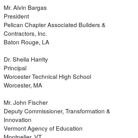
Mr. Alvin Bargas
President
Pelican Chapter Associated Builders &
Contractors, Inc.
Baton Rouge, LA
Dr. Sheila Harrity
Principal
Worcester Technical High School
Worcester, MA
Mr. John Fischer
Deputy Commissioner, Transformation &
Innovation
Vermont Agency of Education
Montpelier, VT