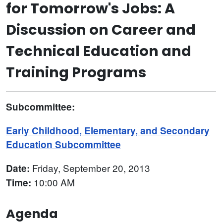
for Tomorrow's Jobs: A
Discussion on Career and
Technical Education and
Training Programs
Subcommittee:
Early Childhood, Elementary, and Secondary
Education Subcommittee
Friday, September 20, 2013
Date:
10:00 AM
Time:
Agenda