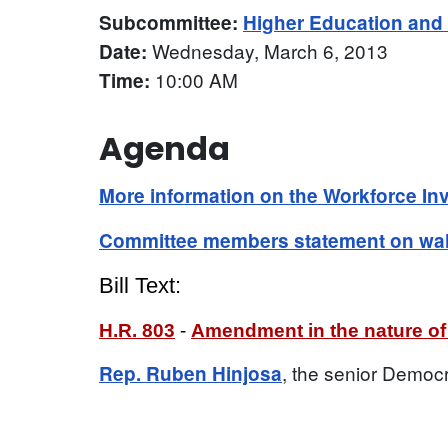
Subcommittee:
Higher Education an
Wednesday, March 6, 2013
Date:
10:00 AM
Time:
Agenda
More information on the Workforce In
Committee members statement on walk
Bill Text:
H.R. 803
-
Amendment in the nature of 
, the senior Democ
Rep. Ruben Hinjosa