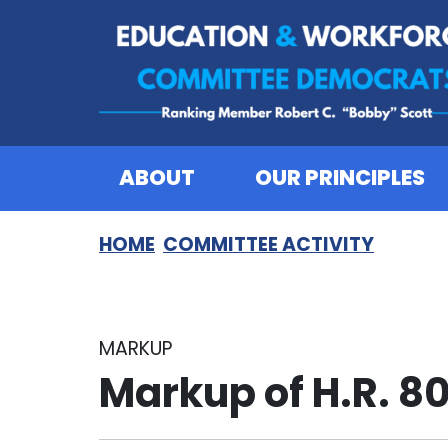
Skip to content
ABOUT
OUR PRINCIPLES
HOME
COMMITTEE ACTIVITY
MARKUP
Markup of H.R. 8