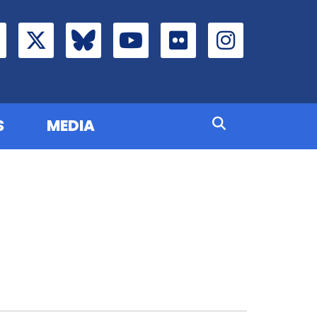
S
MEDIA