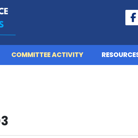
COMMITTEE ACTIVITY
RESOURCE
03