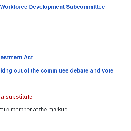
d Workforce Development Subcommittee
vestment Act
ing out of the committee debate and vote
a substitute
ratic member at the markup.