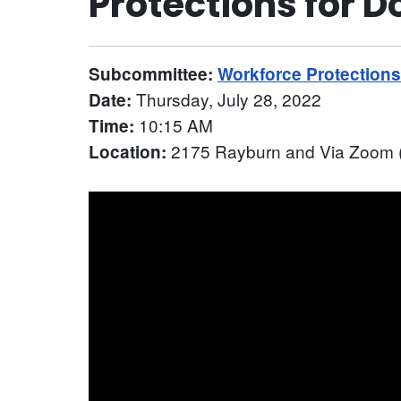
Protections for 
Subcommittee:
Workforce Protection
Thursday, July 28, 2022
Date:
10:15 AM
Time:
2175 Rayburn and Via Zoom (
Location: