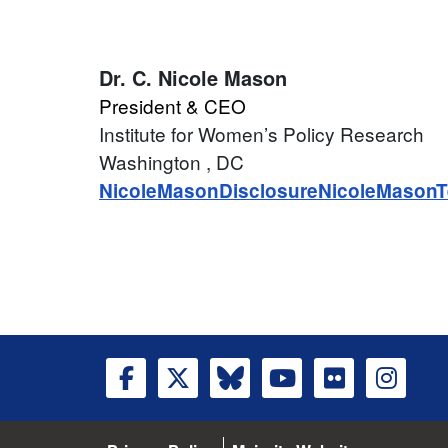
Dr.
C. Nicole Mason
President & CEO
Institute for Women’s Policy Research
Washington
, DC
NicoleMasonDisclosure
NicoleMasonT