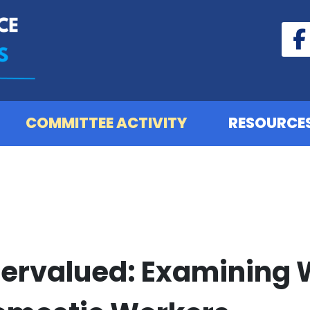
COMMITTEE ACTIVITY
RESOURCE
dervalued: Examining