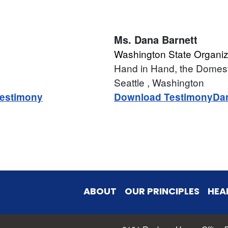
Ms.
Dana Barnett
Washington State Organiz
Hand in Hand, the Domes
Seattle
, Washington
estimony
Download Testimony
Da
ABOUT
OUR PRINCIPLES
HEA