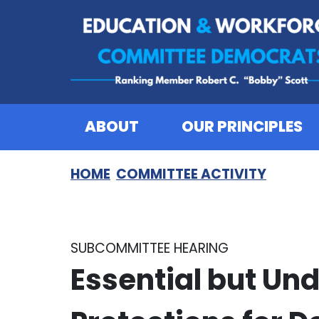
Skip to content
ABOUT
OUR PRINCIPLES
HOME
COMMITTEE ACTIVITY
SUBCOMMITTEE HEARING
Essential but Un