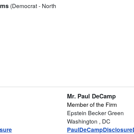
ams
(Democrat - North
Mr.
Paul DeCamp
Member of the Firm
Epstein Becker Green
Washington
, DC
sure
PaulDeCampDisclosure