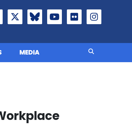
S
MEDIA
 Workplace