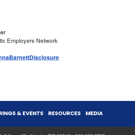
er
tic Employers Network
nnaBarnettDisclosure
RINGS & EVENTS
RESOURCES
MEDIA