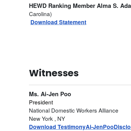
HEWD Ranking Member
Alma S. Ad
Carolina)
Download Statement
Witnesses
Ms.
Ai-Jen Poo
President
National Domestic Workers Alliance
New York
, NY
Download Testimony
Ai-JenPooDisclo