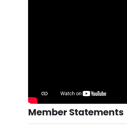
Member Statements