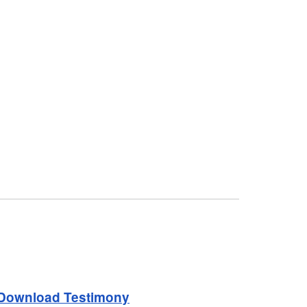
Download Testimony