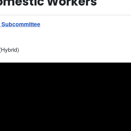
Domestic Workers
s Subcommittee
Hybrid)