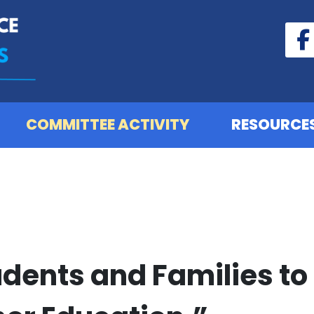
COMMITTEE ACTIVITY
RESOURCE
dents and Families to