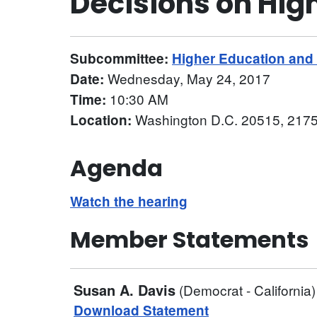
Decisions on Hig
Subcommittee:
Higher Education an
Wednesday, May 24, 2017
Date:
10:30 AM
Time:
Washington D.C. 20515, 2175
Location:
Agenda
Watch the hearing
Member Statements
Susan A. Davis
(Democrat - California)
Download Statement