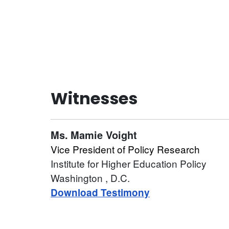
Witnesses
Ms.
Mamie Voight
Vice President of Policy Research
Institute for Higher Education Policy
Washington
, D.C.
Download Testimony