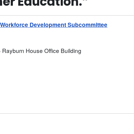
her Education.”
d Workforce Development Subcommittee
 Rayburn House Office Building