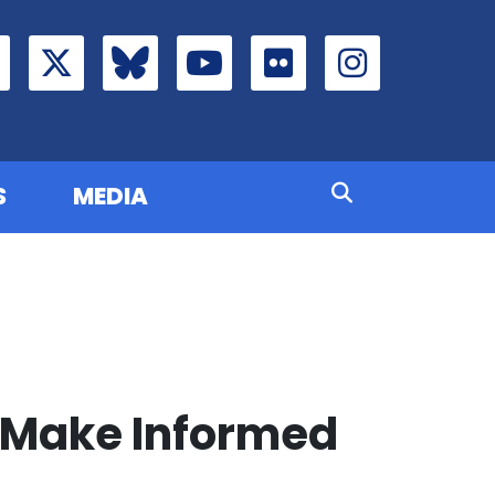
S
MEDIA
 Make Informed