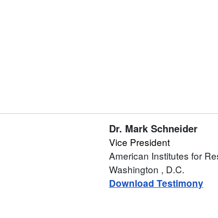
Dr.
Mark Schneider
Vice President
American Institutes for R
Washington
, D.C.
Download Testimony