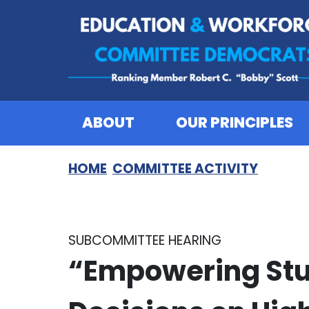
Skip to content
ABOUT
OUR PRINCIPLES
HOME
COMMITTEE ACTIVITY
SUBCOMMITTEE HEARING
“Empowering Stu