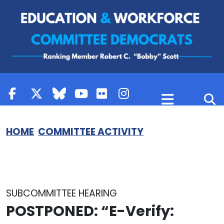
Skip to content
HOME
COMMITTEE ACTIVITY
SUBCOMMITTEE HEARING
POSTPONED:
“E-Verify: