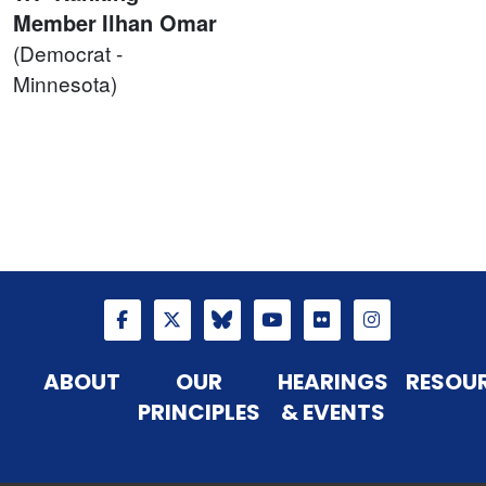
Member
Ilhan Omar
(Democrat -
Minnesota)
ABOUT
OUR
HEARINGS
RESOU
PRINCIPLES
& EVENTS