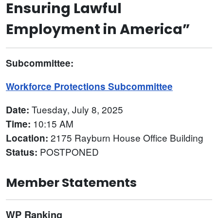
Ensuring Lawful
Employment in America”
Subcommittee:
Workforce Protections Subcommittee
Tuesday, July 8, 2025
Date:
10:15 AM
Time:
2175 Rayburn House Office Building
Location:
POSTPONED
Status:
Member Statements
WP Ranking