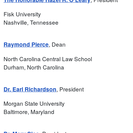
Fisk University
Nashville, Tennessee
, Dean
Raymond Pierce
North Carolina Central Law School
Durham, North Carolina
, President
Dr. Earl Richardson
Morgan State University
Baltimore, Maryland