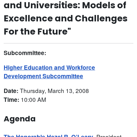
and Universities: Models of
Excellence and Challenges
For the Future"
Subcommittee:
Higher Education and Workforce
Development Subcommittee
Thursday, March 13, 2008
Date:
10:00 AM
Time:
Agenda
, President
The Honorable Hazel R. O’Leary