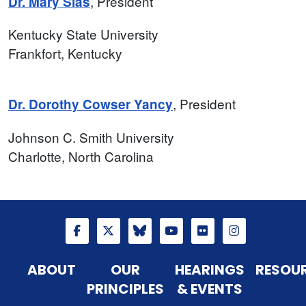
, President
Dr. Mary Sias
Kentucky State University
Frankfort, Kentucky
, President
Dr. Dorothy Cowser Yancy
Johnson C. Smith University
Charlotte, North Carolina
ABOUT
OUR
HEARINGS
RESOU
PRINCIPLES
& EVENTS