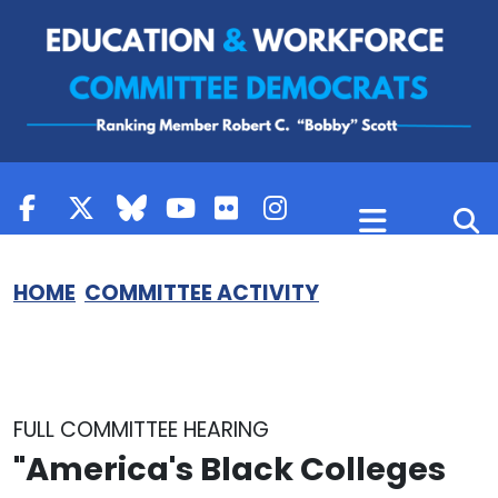
Skip to content
HOME
COMMITTEE ACTIVITY
FULL COMMITTEE HEARING
"America's Black Colleges