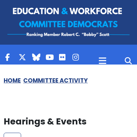
Skip to content
HOME
COMMITTEE ACTIVITY
Hearings & Events