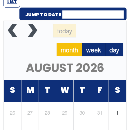
LIST
JUMP TO DATE
today
month
week
day
AUGUST 2026
S
M
T
W
T
F
S
26
27
28
29
30
31
1