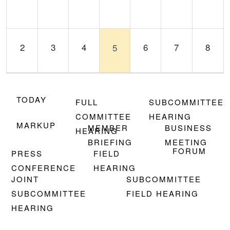
2
3
4
6
7
8
5
TODAY
FULL
SUBCOMMITTEE
COMMITTEE
HEARING
9
10
11
12
13
14
15
MARKUP
MEMBER
BUSINESS
HEARING
BRIEFING
MEETING
FORUM
PRESS
FIELD
CONFERENCE
HEARING
JOINT
SUBCOMMITTEE
SUBCOMMITTEE
FIELD HEARING
16
17
18
19
20
21
22
HEARING