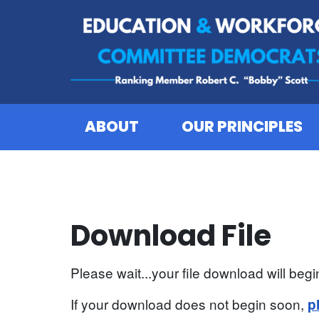
Skip to content
ABOUT
OUR PRINCIPLES
Download File
Please wait...your file download will begin
If your download does not begin soon,
p