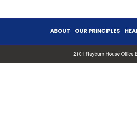
ABOUT
OUR PRINCIPLES
HEA
2101 Rayburn House Office