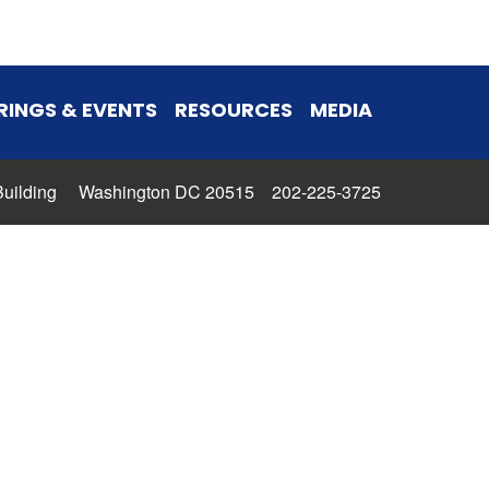
RINGS & EVENTS
RESOURCES
MEDIA
 Building Washington DC 20515 202-225-3725