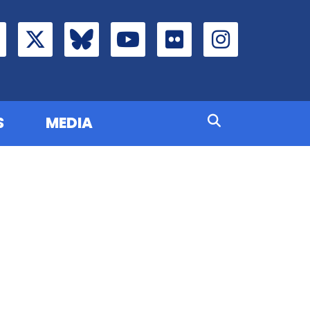
S
MEDIA