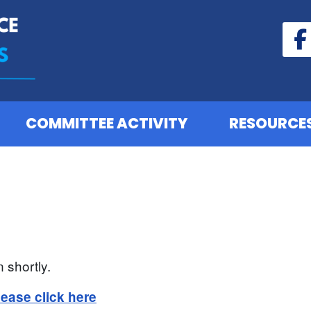
COMMITTEE ACTIVITY
RESOURCE
 shortly.
lease click here