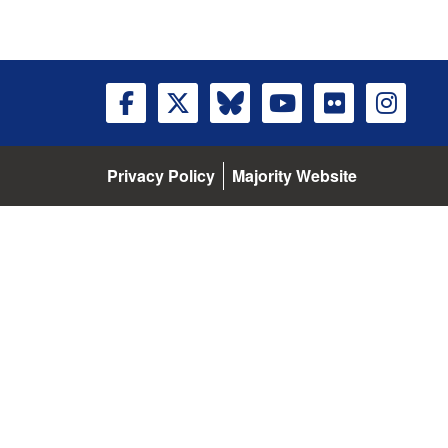
Privacy Policy
Majority Website