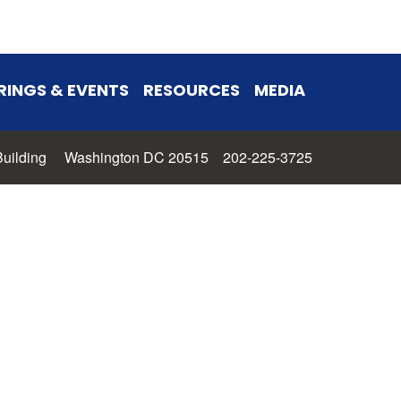
RINGS & EVENTS
RESOURCES
MEDIA
 Building Washington DC 20515 202-225-3725