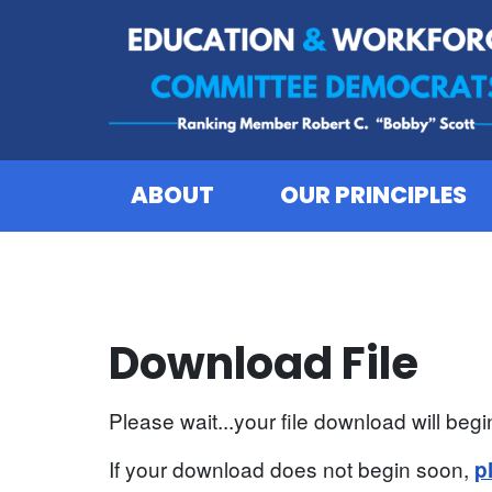
Skip to content
ABOUT
OUR PRINCIPLES
Download File
Please wait...your file download will begin
If your download does not begin soon,
p