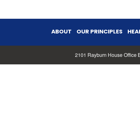
ABOUT
OUR PRINCIPLES
HEA
2101 Rayburn House Office