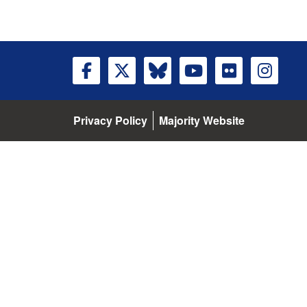
Privacy Policy
Majority Website