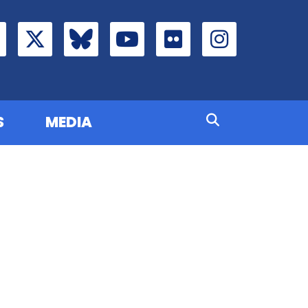
S
MEDIA