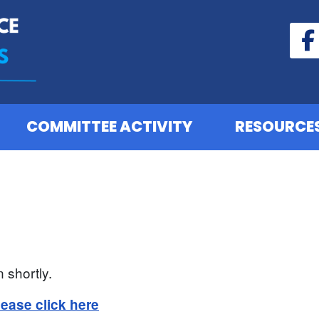
COMMITTEE ACTIVITY
RESOURCE
 shortly.
lease click here