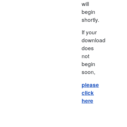
will
begin
shortly.
If your
download
does
not
begin
soon,
please
click
here