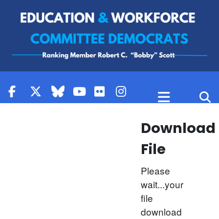
Skip to content
Download
File
Please
wait...your
file
download