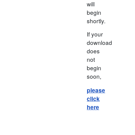
will
begin
shortly.
If your
download
does
not
begin
soon,
please
click
here