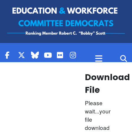
Skip to content
Download
File
Please
wait...your
file
download