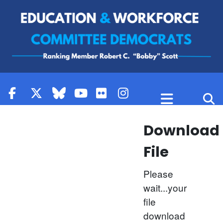
Skip to content
Download
File
Please
wait...your
file
download