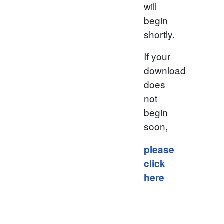
will
begin
shortly.
If your
download
does
not
begin
soon,
please
click
here