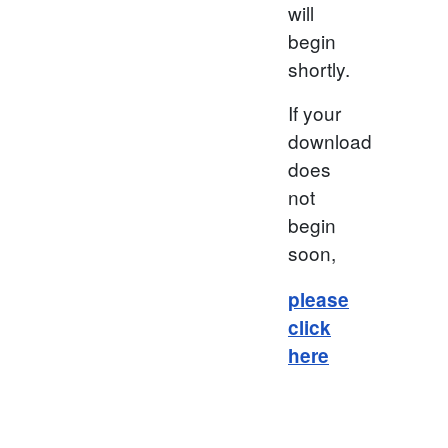
will
begin
shortly.
If your
download
does
not
begin
soon,
please
click
here