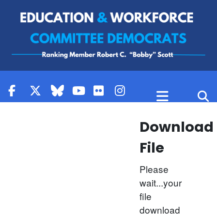
Skip to content
Download
File
Please
wait...your
file
download