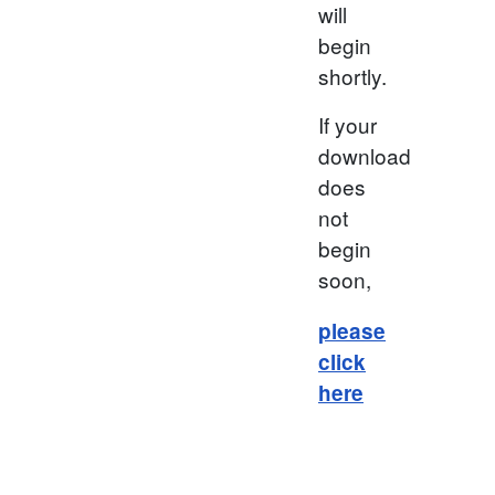
will
begin
shortly.
If your
download
does
not
begin
soon,
please
click
here