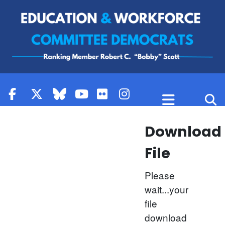
Skip to content
Download
File
Please
wait...your
file
download