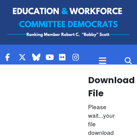
Skip to content
Download
File
Please
wait...your
file
download