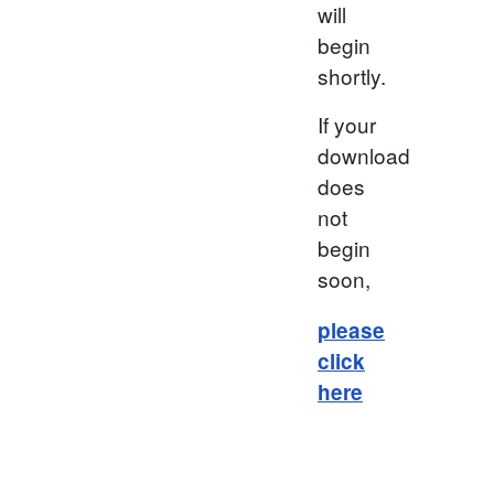
will
begin
shortly.
If your
download
does
not
begin
soon,
please
click
here