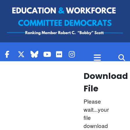
Skip to content
Download
File
Please
wait...your
file
download