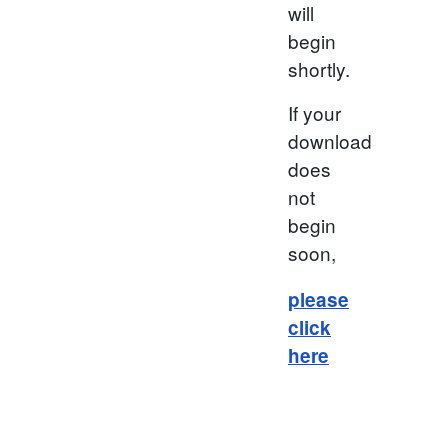
will
begin
shortly.
If your
download
does
not
begin
soon,
please
click
here