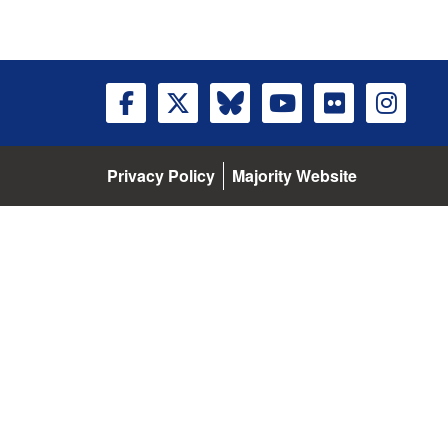
Privacy Policy
Majority Website