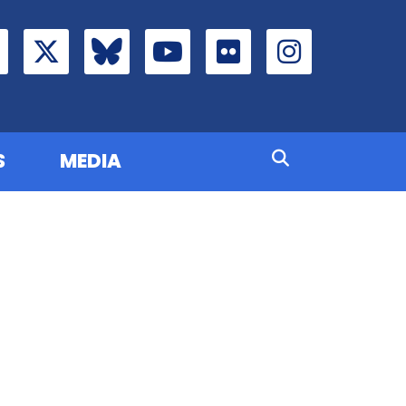
S
MEDIA