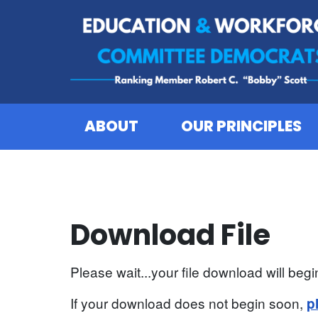
Skip to content
ABOUT
OUR PRINCIPLES
Download File
Please wait...your file download will begin
If your download does not begin soon,
p