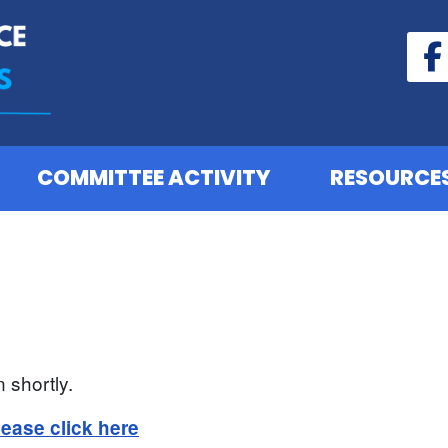
COMMITTEE ACTIVITY
RESOURCE
 shortly.
lease click here