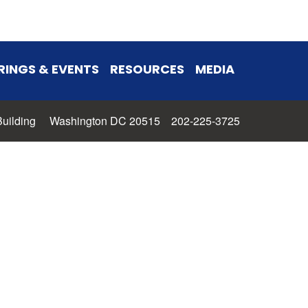
RINGS & EVENTS
RESOURCES
MEDIA
 Building Washington DC 20515 202-225-3725