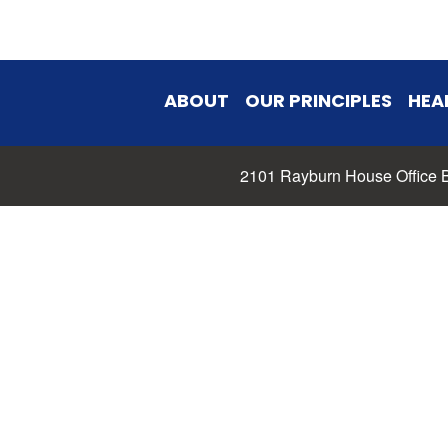
ABOUT
OUR PRINCIPLES
HEA
2101 Rayburn House Office