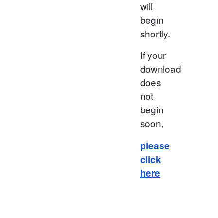
will
begin
shortly.
If your
download
does
not
begin
soon,
please
click
here