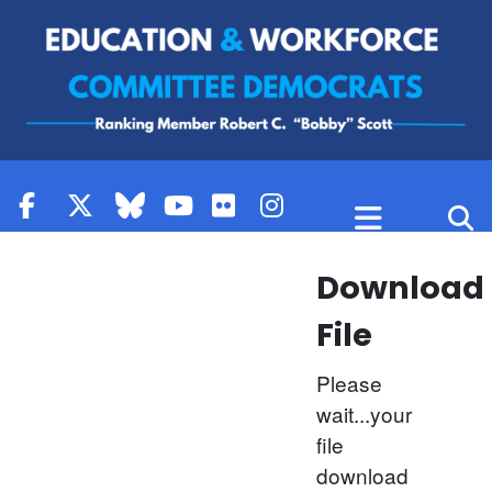
Skip to content
Download
File
Please
wait...your
file
download