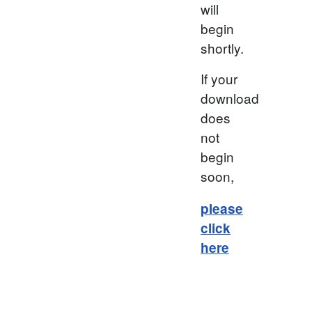
will
begin
shortly.
If your
download
does
not
begin
soon,
please
click
here