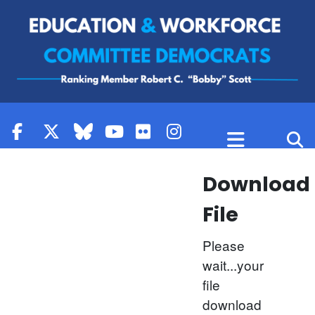
Skip to content
Download
File
Please
wait...your
file
download