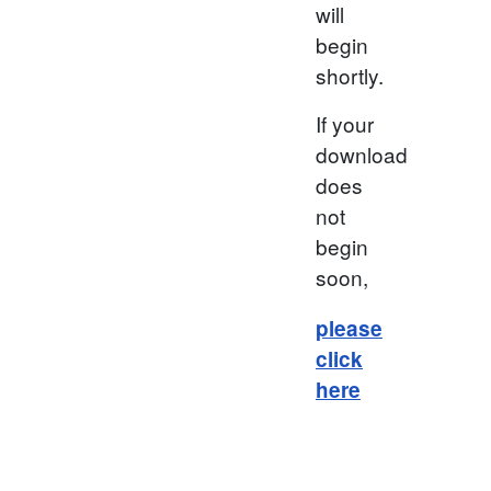
will
begin
shortly.
If your
download
does
not
begin
soon,
please
click
here