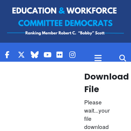
Skip to content
Download
File
Please
wait...your
file
download