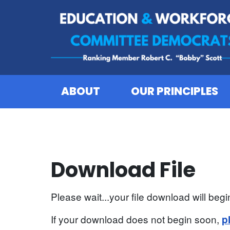
Skip to content
ABOUT
OUR PRINCIPLES
Download File
Please wait...your file download will begin
If your download does not begin soon,
p