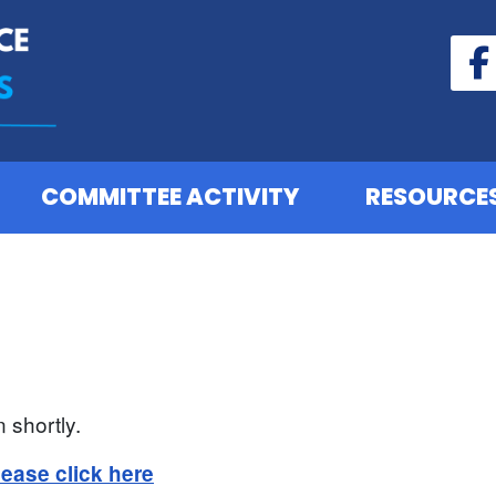
COMMITTEE ACTIVITY
RESOURCE
 shortly.
lease click here