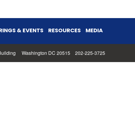
RINGS & EVENTS
RESOURCES
MEDIA
 Building Washington DC 20515 202-225-3725