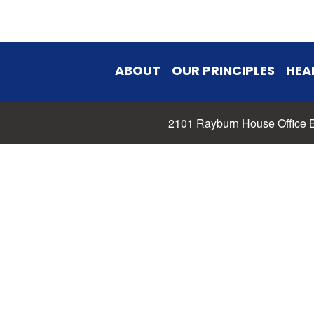
ABOUT
OUR PRINCIPLES
HEA
2101 Rayburn House Office