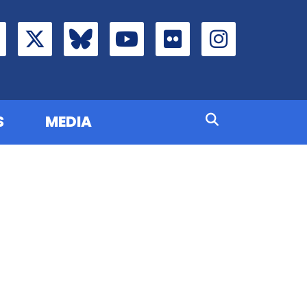
S
MEDIA