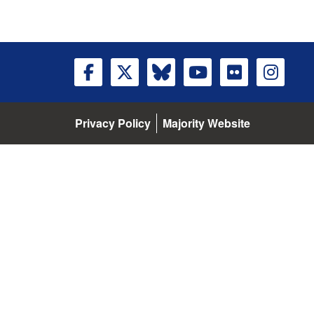
Privacy Policy
Majority Website