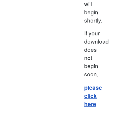
will
begin
shortly.
If your
download
does
not
begin
soon,
please
click
here