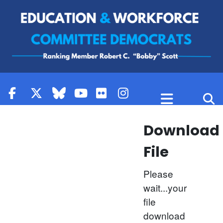
Skip to content
Download
File
Please
wait...your
file
download