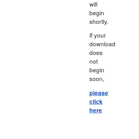
will
begin
shortly.
If your
download
does
not
begin
soon,
please
click
here