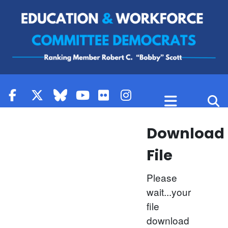
Skip to content
Download
File
Please
wait...your
file
download