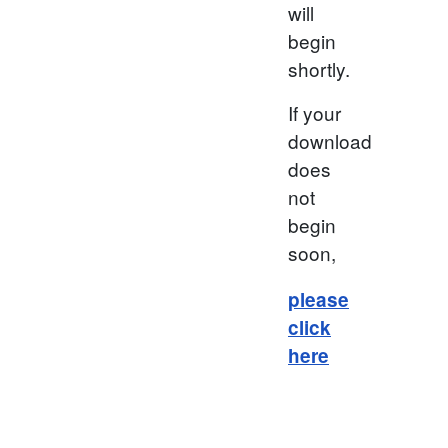
will
begin
shortly.
If your
download
does
not
begin
soon,
please
click
here