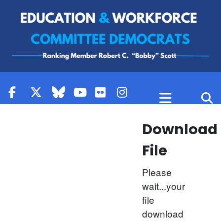
Skip to content
Download
File
Please
wait...your
file
download