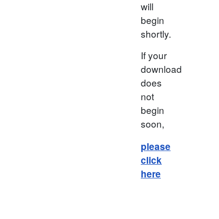
will
begin
shortly.
If your
download
does
not
begin
soon,
please
click
here