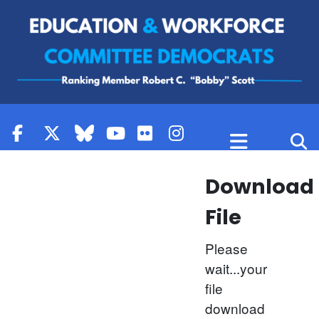
Skip to content
Download
File
Please
wait...your
file
download