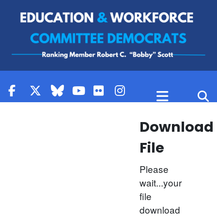
Skip to content
Download
File
Please
wait...your
file
download