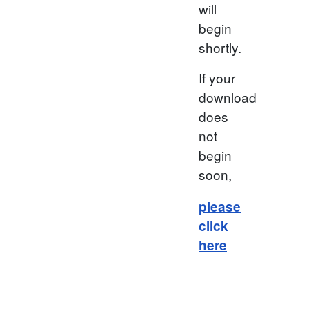
will
begin
shortly.
If your
download
does
not
begin
soon,
please
click
here