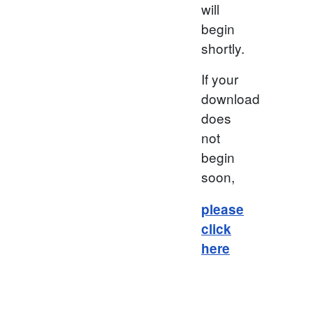
will
begin
shortly.
If your
download
does
not
begin
soon,
please
click
here