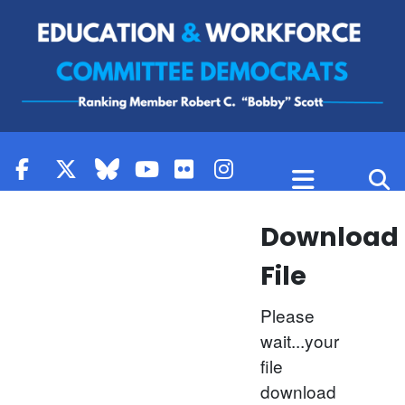
Skip to content
Download
File
Please
wait...your
file
download