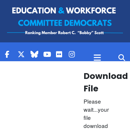
Skip to content
Download
File
Please
wait...your
file
download