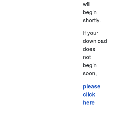
will
begin
shortly.
If your
download
does
not
begin
soon,
please
click
here