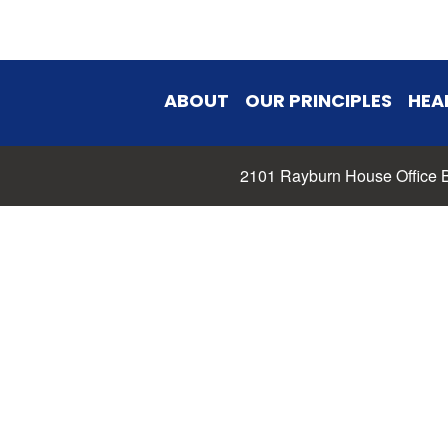
ABOUT
OUR PRINCIPLES
HEA
2101 Rayburn House Office