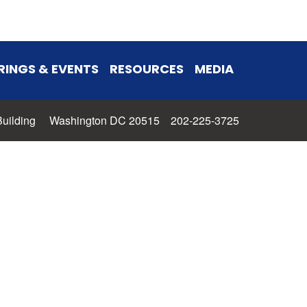
RINGS & EVENTS
RESOURCES
MEDIA
 Building Washington DC 20515 202-225-3725