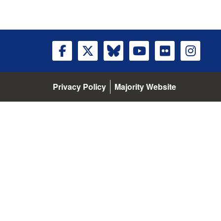
Privacy Policy
Majority Website