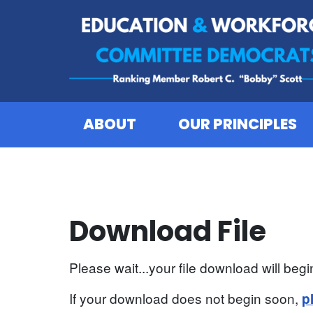
Skip to content
ABOUT
OUR PRINCIPLES
Download File
Please wait...your file download will begin
If your download does not begin soon,
p