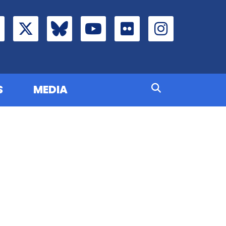
S
MEDIA