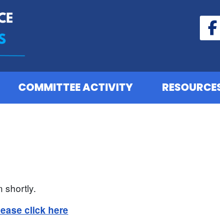
COMMITTEE ACTIVITY
RESOURCE
 shortly.
lease click here