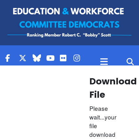
Skip to content
Download
File
Please
wait...your
file
download