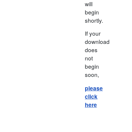
will
begin
shortly.
If your
download
does
not
begin
soon,
please
click
here