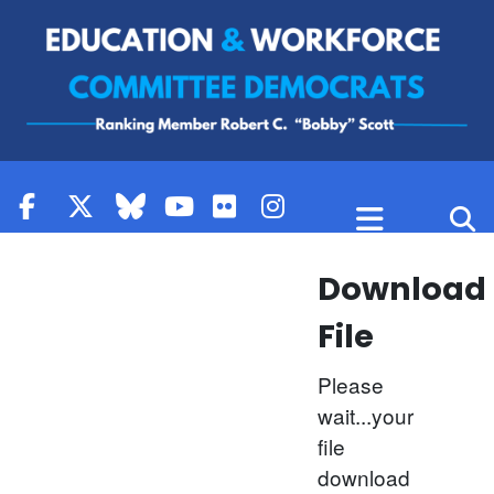
Skip to content
Download
File
Please
wait...your
file
download