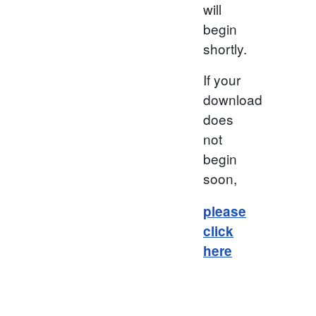
will
begin
shortly.
If your
download
does
not
begin
soon,
please
click
here