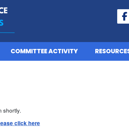
COMMITTEE ACTIVITY
RESOURCE
 shortly.
lease click here