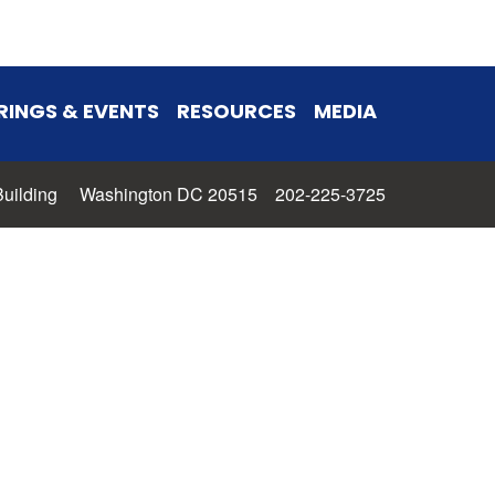
RINGS & EVENTS
RESOURCES
MEDIA
 Building Washington DC 20515 202-225-3725