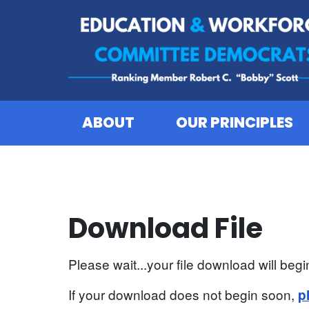
Skip to content
ABOUT
OUR PRINCIPLES
Download File
Please wait...your file download will begin
If your download does not begin soon,
p