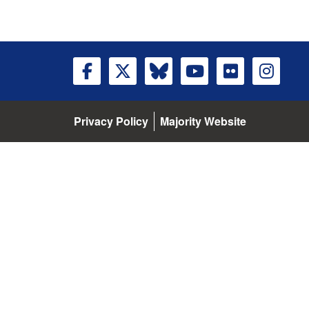
Privacy Policy
Majority Website