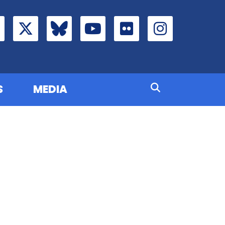
S
MEDIA