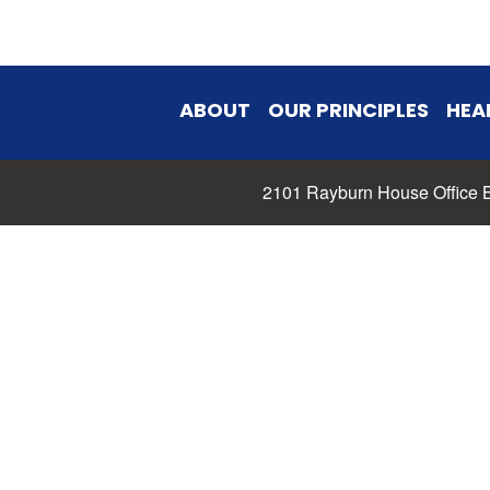
ABOUT
OUR PRINCIPLES
HEA
2101 Rayburn House Office