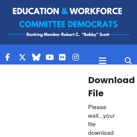
Skip to content
Download
File
Please
wait...your
file
download