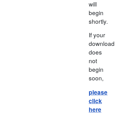
will
begin
shortly.
If your
download
does
not
begin
soon,
please
click
here