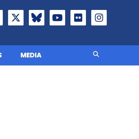
S
MEDIA