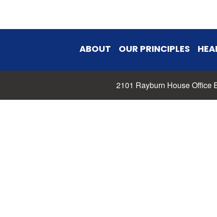
ABOUT
OUR PRINCIPLES
HEA
2101 Rayburn House Office