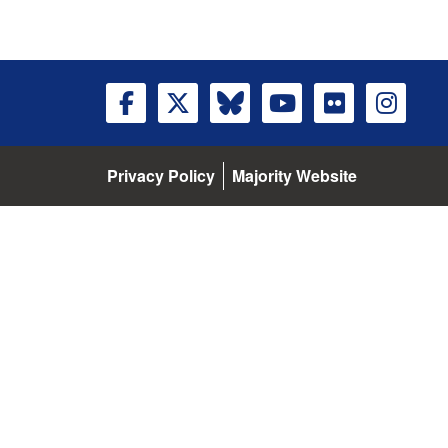
Privacy Policy
Majority Website