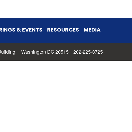
RINGS & EVENTS
RESOURCES
MEDIA
 Building Washington DC 20515 202-225-3725