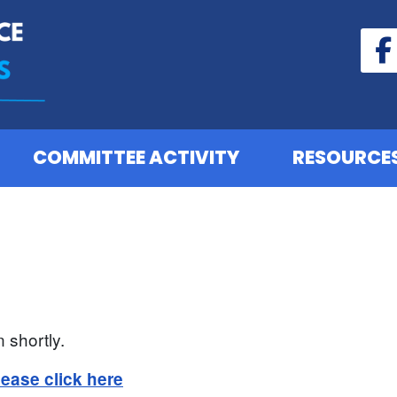
COMMITTEE ACTIVITY
RESOURCE
 shortly.
lease click here