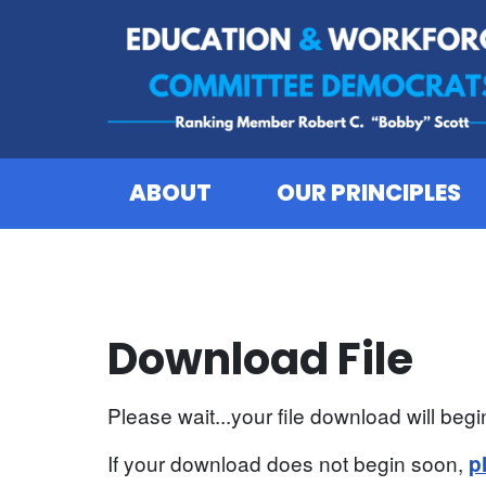
Skip to content
ABOUT
OUR PRINCIPLES
Download File
Please wait...your file download will begin
If your download does not begin soon,
p