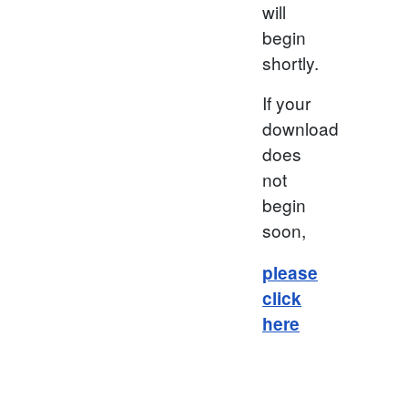
will
begin
shortly.
If your
download
does
not
begin
soon,
please
click
here