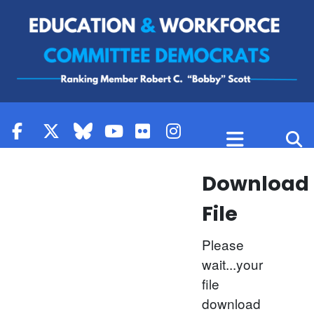
Skip to content
Download
File
Please
wait...your
file
download