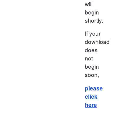
will
begin
shortly.
If your
download
does
not
begin
soon,
please
click
here