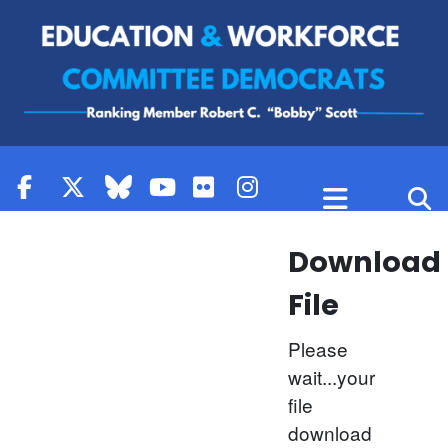
Skip to content
Download
File
Please
wait...your
file
download