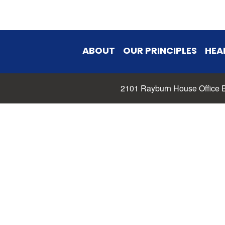
ABOUT
OUR PRINCIPLES
HEA
2101 Rayburn House Office