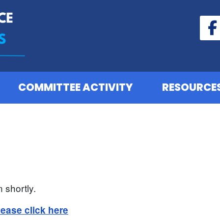
COMMITTEE ACTIVITY
RESOURCE
 shortly.
lease click here