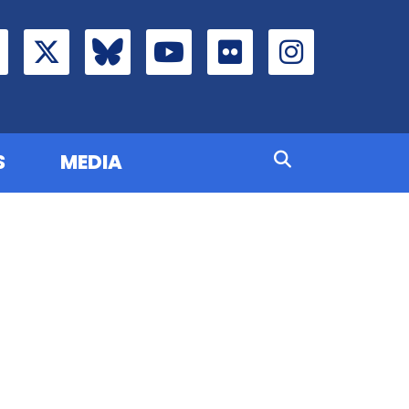
S
MEDIA