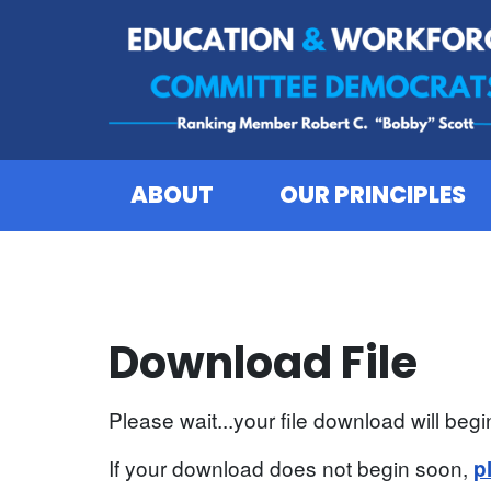
Skip to content
ABOUT
OUR PRINCIPLES
Download File
Please wait...your file download will begin
If your download does not begin soon,
p