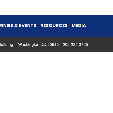
RINGS & EVENTS
RESOURCES
MEDIA
 Building Washington DC 20515 202-225-3725