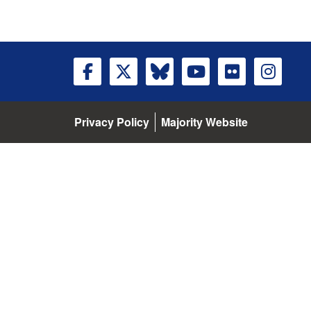
Privacy Policy
Majority Website