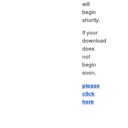
will
begin
shortly.
If your
download
does
not
begin
soon,
please
click
here