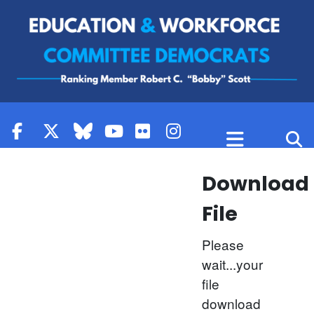
Skip to content
Download
File
Please
wait...your
file
download