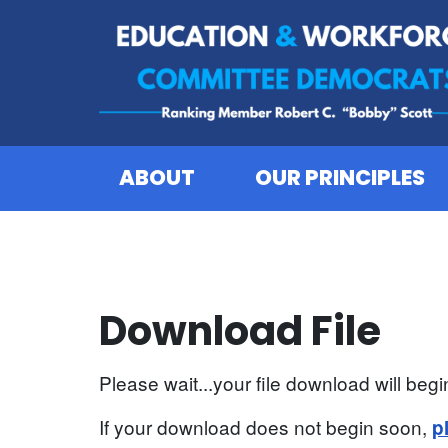
Skip to content
ABOUT
OUR PRINCIPLES
Download File
Please wait...your file download will begin
If your download does not begin soon,
p