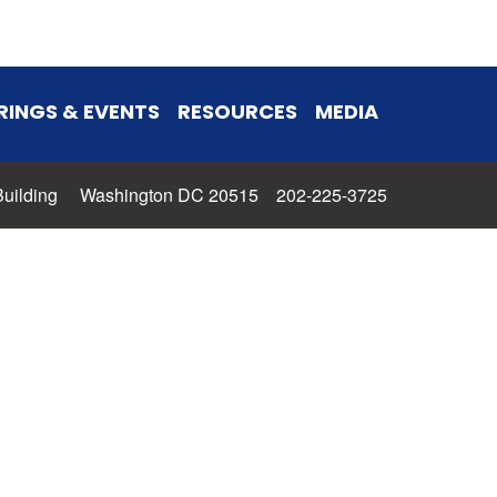
RINGS & EVENTS
RESOURCES
MEDIA
 Building Washington DC 20515 202-225-3725