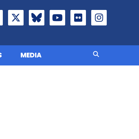
S
MEDIA