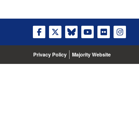
Privacy Policy
Majority Website