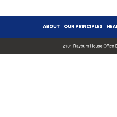
ABOUT
OUR PRINCIPLES
HEA
2101 Rayburn House Office