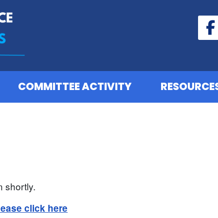
COMMITTEE ACTIVITY
RESOURCE
 shortly.
lease click here