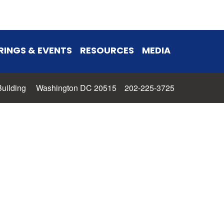
RINGS & EVENTS
RESOURCES
MEDIA
 Building Washington DC 20515 202-225-3725