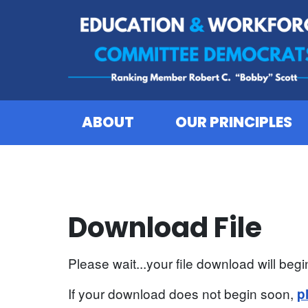
Skip to content
ABOUT
OUR PRINCIPLES
Download File
Please wait...your file download will begin
If your download does not begin soon,
p