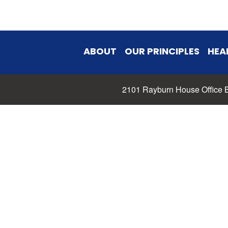
ABOUT
OUR PRINCIPLES
HEA
2101 Rayburn House Office