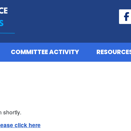
COMMITTEE ACTIVITY
RESOURCE
 shortly.
lease click here