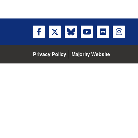
Privacy Policy
Majority Website