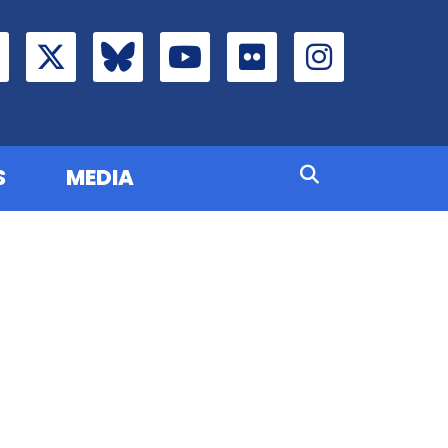
S
MEDIA