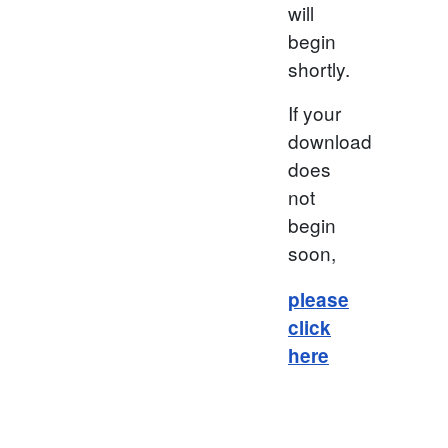
will
begin
shortly.
If your
download
does
not
begin
soon,
please
click
here