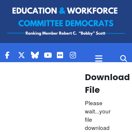
Skip to content
Download
File
Please
wait...your
file
download