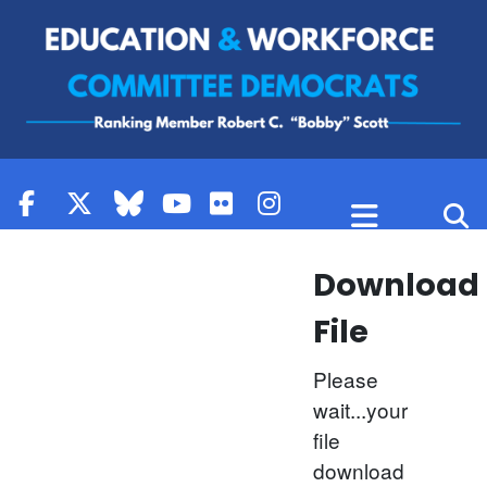
Skip to content
Download
File
Please
wait...your
file
download