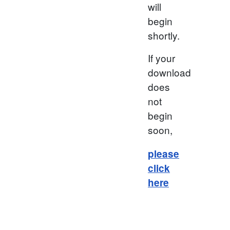
will
begin
shortly.
If your
download
does
not
begin
soon,
please
click
here