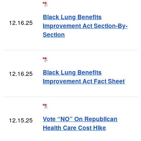
Black Lung Benefits
12.16.25
Improvement Act Section-By-
Section
Black Lung Benefits
12.16.25
Improvement Act Fact Sheet
Vote “NO” On Republican
12.15.25
Health Care Cost Hike