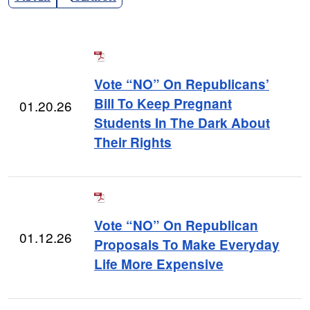
Vote “NO” On Republicans’
Bill To Keep Pregnant
01.20.26
Students In The Dark About
Their Rights
Vote “NO” On Republican
01.12.26
Proposals To Make Everyday
Life More Expensive