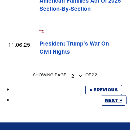
American Families Act Of 2025
Section-By-Section
President Trump's War On
11.06.25
Civil Rights
SHOWING PAGE
OF 32
« PREVIOUS
NEXT »