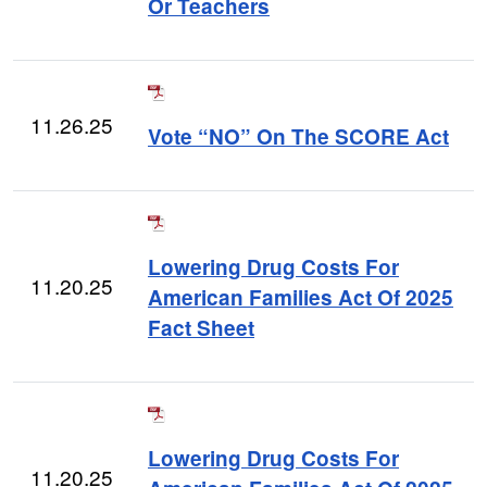
Or Teachers
11.26.25
Vote “NO” On The SCORE Act
Lowering Drug Costs For
11.20.25
American Families Act Of 2025
Fact Sheet
Lowering Drug Costs For
11.20.25