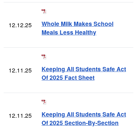
Whole Milk Makes School
12.12.25
Meals Less Healthy
Keeping All Students Safe Act
12.11.25
Of 2025 Fact Sheet
Keeping All Students Safe Act
12.11.25
Of 2025 Section-By-Section