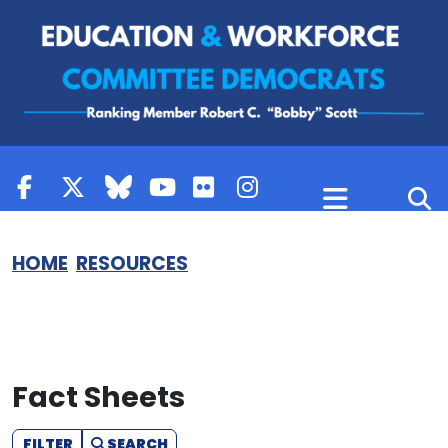
Skip to content
HOME
RESOURCES
Fact Sheets
FILTER
SEARCH