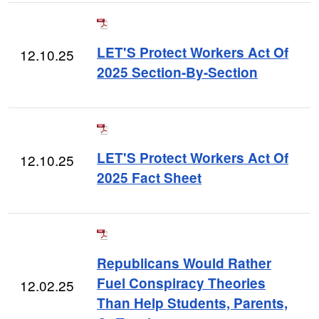
LET'S Protect Workers Act Of
12.10.25
2025 Section-By-Section
LET'S Protect Workers Act Of
12.10.25
2025 Fact Sheet
Republicans Would Rather
Fuel Conspiracy Theories
12.02.25
Than Help Students, Parents,